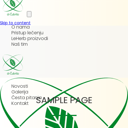
Skip to content
O nama
Pristup lečenju
LeHerb proizvodi
Naš tim
Novosti
Galerija
SAMPLE PAGE
Česta pitanja
Kontakt