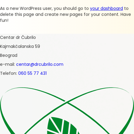
As a new WordPress user, you should go to
your dashboard
to
delete this page and create new pages for your content. Have
fun!
Centar dr Čubrilo
Kajmakčalanska 59
Beograd
e-mail:
centar@drcubrilo.com
Telefon:
060 55 77 431