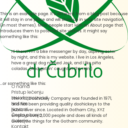
This is an example page. It’s different from a blog post because
it will stay in one place and will show up in your site navigation
(in most themes). Most people start with an About page that
introduces them to potential site visitors. It might say
something like this:
Hi there! I’m a bike messenger by day, aspiring actor
by night, and this is my website. I live in Los Angeles,
have a great dog named Jack, and I like piña
coladas. (And gettin’ caught in the rain.)
…or something like this:
O nama
Pristup lečenju
LeHerb proizvodi
The XYZ Doohickey Company was founded in 1971,
Naš tim
and has been providing quality doohickeys to the
Novosti
public ever since. Located in Gotham City, XYZ
Česta pitanja
employs over 2,000 people and does all kinds of
Galerija
awesome things for the Gotham community.
Kontakt